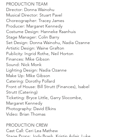
PRODUCTION TEAM
Director: Donna Wainohu
Musical Director: Stuart Pavel
Choreographer: Tracey James
Producer: Margaret Kennedy
Costume Design: Hanneke Raanhuis
Stage Manager: Colin Barry
Set Design: Donna Wainohu, Nadia Ozanne
Artistic Design: Waine Grafton
Publicity: Ingrid Rothe, Neil Horton
Finances: Mike Gibson
Sound: Nick Monk
Lighting Design: Nadia Ozanne
Make Up: Mike Gibson
Catering: Dorothy Pollard
Front of House: Bill Strutt (Finances), Isabel
Strutt (Catering)
Ticketing: Bryce Little, Garry Slocombe,
Margaret Kennedy
Photography: David Elkins
Video: Brian Thomas
PRODUCTION CREW
Cast Call: Ceri Lea Mathew
Stage Props: Jody Brash, Kristin Adair, Luke