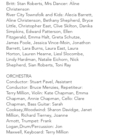
Britt: Stan Roberts, Mrs Dancer: Aline
Christenson
River City Townsfolk and Kids: Alecia Barrett,
Aline Christenson, Bethany Shepherd, Bryce
Little, Christopher East, Clive Skilton, Danika
Simpkins, Edward Patterson, Ellen
Fitzgerald, Emma Halt, Greta Schutze,
James Poole, Jessica Vince-Moin, Jonathon
Barrett, Lara Burns, Laura East, Laura
Horton, Lauren Hearne, Liesl Slocombe,
Lindy Hardman, Natalie Eichorn, Nick
Shepherd, Sian Roberts, Toni Ray
ORCHESTRA
Conductor: Stuart Pavel, Assistant
Conductor: Bruce Menzies, Repetiteur:
Terry Million, Violin: Kate Chapman, Emma
Chapman, Annie Chapman, Cello: Clare
Chapman, Bass Guitar: Sarah
Cooksey,Woodwind: Sharon Davidge, Janet
Million, Richard Tierney, Joanne
Arnott, Trumpet: Frank
Logan,Drum/Percussion: Jon
Maxwell, Keyboard: Terry Million