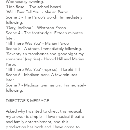
Wednesday evening.
'Lida Rose' - The school board
'Will I Ever Tell You' - Marian Paroo
Scene 3 - The Paroo's porch. Immediately
following.
'Gary, Indiana ' - Winthrop Paroo
Scene 4 - The footbridge. Fifteen minutes
later.
'Till There Was You' - Marian Paroo
Scene 5 - A street. Immediately following.
'Seventy-six trombones and goodnight my
someone' (reprise) - Harold Hill and Marian
Paroo
'Till There Was You' (reprise) - Harold Hill
Scene 6 - Madison park. A few minutes
later.
Scene 7 - Madison gymnasium. Immediately
following.
DIRECTOR'S MESSAGE
Asked why I wanted to direct this musical,
my answer is simple - I love musical theatre
and family entertainment, and this
production has both and I have come to