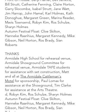
Bill Strutt, Catherine Fenning, Claire Horton,
Garry Slocombe, Isabel Strutt, Jane Watt,
Jim Harrop, John Hamel, Karl Holmes, Kath
Donoghue, Margaret Green, Marina Reader,
Mavis Townsend, Robyn Kim, Ros Schulze,
Sharyn Holmes
Autumn Festival Float: Clive Skilton,
Hanneke Raanhius, Margaret Kennedy, Mike
Gibson, Neil Horton, Ros Brady, Sian
Roberts
THANKS
Armidale High School for rehearsal venue,
Armidale Showground Committee for
rehearsal venue, Armidale TAFE students
for assistance with set construction, Matt
and all at
The Armidale Cattleman's
Motel
for sponsorship, Paul Lomas for
assistance at the Showground, Tim Clarke
for assistance at the Arts Theatre.
d, Robyn Kim, Ros Schulze, Sharyn Holmes
Autumn Festival Float: Clive Skilton,
Hanneke Raanhius, Margaret Kennedy, Mike
Gibson, Neil Horton, Ros Brady, Sian