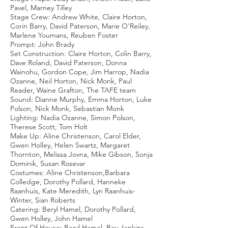
Pavel, Marney Tilley
Stage Crew: Andrew White, Claire Horton,
Corin Barry, David Paterson, Marie O'Reiley,
Marlene Youmans, Reuben Foster
Prompt: John Brady
Set Construction: Claire Horton, Colin Barry,
Dave Roland, David Paterson, Donna
Wainohu, Gordon Cope, Jim Harrop, Nadia
Ozanne, Neil Horton, Nick Monk, Paul
Reader, Waine Grafton, The TAFE team
Sound: Dianne Murphy, Emma Horton, Luke
Polson, Nick Monk, Sebastian Monk
Lighting: Nadia Ozanne, Simon Polson,
Therese Scott, Tom Holt
Make Up: Aline Christenson, Carol Elder,
Gwen Holley, Helen Swartz, Margaret
Thornton, Melissa Jovna, Mike Gibson, Sonja
Dominik, Susan Rosevar
Costumes: Aline Christenson,Barbara
Colledge, Dorothy Pollard, Hanneke
Raanhuis, Kate Meredith, Lyn Raanhuis-
Winter, Sian Roberts
Catering: Beryl Hamel, Dorothy Pollard,
Gwen Holley, John Hamel
Front Of House: Beryl Hamel, Bev Jenkins,