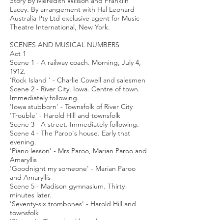
Story by Meredith Willson and Franklin
Lacey. By arrangement with Hal Leonard
Australia Pty Ltd exclusive agent for Music
Theatre International, New York.
SCENES AND MUSICAL NUMBERS
Act 1
Scene 1 - A railway coach. Morning, July 4,
1912.
'Rock Island ' - Charlie Cowell and salesmen
Scene 2 - River City, Iowa. Centre of town.
Immediately following.
'Iowa stubborn' - Townsfolk of River City
'Trouble' - Harold Hill and townsfolk
Scene 3 - A street. Immediately following.
Scene 4 - The Paroo's house. Early that
evening.
'Piano lesson' - Mrs Paroo, Marian Paroo and
Amaryllis
'Goodnight my someone' - Marian Paroo
and Amaryllis
Scene 5 - Madison gymnasium. Thirty
minutes later.
'Seventy-six trombones' - Harold Hill and
townsfolk