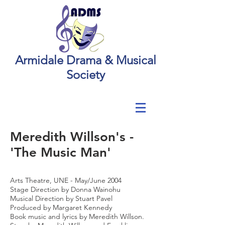
Armidale Drama & Musical
Society
Meredith Willson's -
'The Music Man'
Arts Theatre, UNE - May/June 2004
Stage Direction by Donna Wainohu
Musical Direction by Stuart Pavel
Produced by Margaret Kennedy
Book music and lyrics by Meredith Willson.