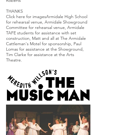
Roberts
THANKS
Click here for imagesArmidale High School
for rehearsal venue, Armidale Showground
Committee for rehearsal venue, Armidale
TAFE students for assistance with set
construction, Matt and all at The Armidale
Cattleman's Motel for sponsorship, Paul
Lomas for assistance at the Showground,
Tim Clarke for assistance at the Arts
Theatre.