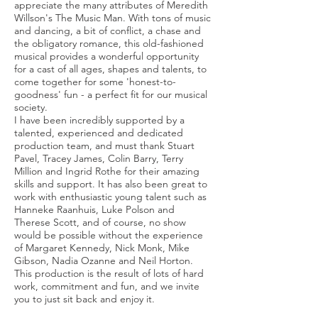
appreciate the many attributes of Meredith
Willson's The Music Man. With tons of music
and dancing, a bit of conflict, a chase and
the obligatory romance, this old-fashioned
musical provides a wonderful opportunity
for a cast of all ages, shapes and talents, to
come together for some 'honest-to-
goodness' fun - a perfect fit for our musical
society.
I have been incredibly supported by a
talented, experienced and dedicated
production team, and must thank Stuart
Pavel, Tracey James, Colin Barry, Terry
Million and Ingrid Rothe for their amazing
skills and support. It has also been great to
work with enthusiastic young talent such as
Hanneke Raanhuis, Luke Polson and
Therese Scott, and of course, no show
would be possible without the experience
of Margaret Kennedy, Nick Monk, Mike
Gibson, Nadia Ozanne and Neil Horton.
This production is the result of lots of hard
work, commitment and fun, and we invite
you to just sit back and enjoy it.