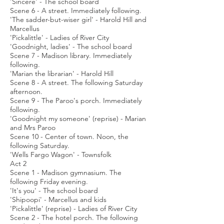
'Sincere' - The school board
Scene 6 - A street. Immediately following.
'The sadder-but-wiser girl' - Harold Hill and
Marcellus
'Pickalittle' - Ladies of River City
'Goodnight, ladies' - The school board
Scene 7 - Madison library. Immediately
following.
'Marian the librarian' - Harold Hill
Scene 8 - A street. The following Saturday
afternoon.
Scene 9 - The Paroo's porch. Immediately
following.
'Goodnight my someone' (reprise) - Marian
and Mrs Paroo
Scene 10 - Center of town. Noon, the
following Saturday.
'Wells Fargo Wagon' - Townsfolk
Act 2
Scene 1 - Madison gymnasium. The
following Friday evening.
'It's you' - The school board
'Shipoopi' - Marcellus and kids
'Pickalittle' (reprise) - Ladies of River City
Scene 2 - The hotel porch. The following