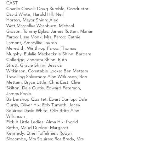
CAST
Charlie Cowell: Doug Rumble, Conductor:
David White, Harold Hill: Neil
Horton, Mayor Shinn: Alec
Watt,Marcellus Washburn: Michael
Gibson, Tommy Djilas: James Rutten, Marian
Paroo: Lissa Monk, Mrs. Paroo: Cathie
Lamont, Amaryllis: Lauren
Meredith, Winthrop Paroo: Thomas
Murphy, Eulalie Mackecknie Shinn: Barbara
Colledge, Zaneeta Shinn: Ruth
Strutt, Gracie Shinn: Jessica
Witkinson, Constable Locke: Ben Mettam
Travelling Salesmen: Alan Witkinson, Ben
Mettam, Bryce Little, Chris East, Clive
Skilton, Dale Curtis, Edward Paterson,
James Poole
Barbershop Quartet: Ewart Dunlop: Dale
Curtis, Oliver Hix: Rob Tumeth, Jacey
Squires: David White, Olin Britt: Alan
Wilkinson
Pick A Little Ladies: Alma Hix: Ingrid
Rothe, Maud Dunlop: Margaret
Kennedy, Ethel Toffelmier: Robyn
Slocombe, Mrs Squires: Ros Brady, Mrs