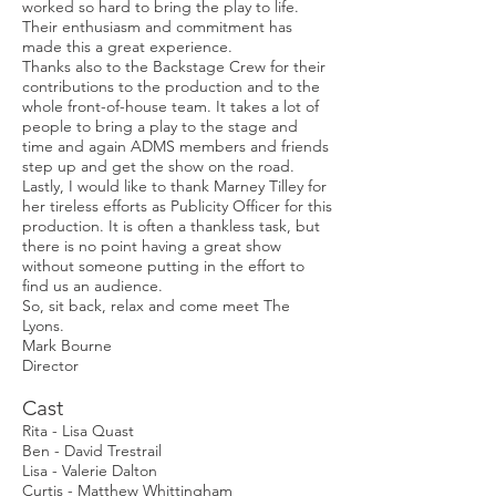
worked so hard to bring the play to life.
Their enthusiasm and commitment has
made this a great experience.
Thanks also to the Backstage Crew for their
contributions to the production and to the
whole front-of-house team. It takes a lot of
people to bring a play to the stage and
time and again ADMS members and friends
step up and get the show on the road.
Lastly, I would like to thank Marney Tilley for
her tireless efforts as Publicity Officer for this
production. It is often a thankless task, but
there is no point having a great show
without someone putting in the effort to
find us an audience.
So, sit back, relax and come meet The
Lyons.
Mark Bourne
Director
Cast
Rita - Lisa Quast
Ben - David Trestrail
Lisa - Valerie Dalton
Curtis - Matthew Whittingham