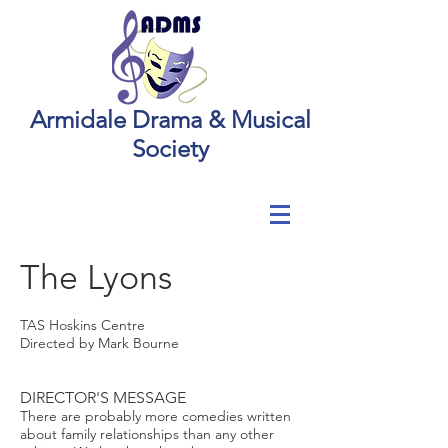
Armidale Drama & Musical
Society
The Lyons
TAS Hoskins Centre
Directed by Mark Bourne
DIRECTOR'S MESSAGE
There are probably more comedies written
about family relationships than any other