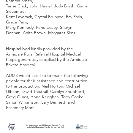
Kathryn Smith,
Terrie Crick, John Hamel, Jody Brash, Garry
Slocombe,
Kent Laverack, Crystal Brunyee, Fay Paris,
Grace Paris,
Marg Kennedy, Rene Dasey, Sharyn
Donnan, Anita Brown, Margaret Sims
Hospital bed kindly provided by the
Armidale Rural Referral Hospital Medical
Props generously supplied by the Armidale
Private Hospital
ADMS would also like to thank the following
people for their assistance and contribution
to the production: Neil Horton, Michael
Gibson, David Trestrail, Carolyn Shepherd,
Greg Quast, Anne Keoghan, Terry Cooke,
Simon Williamson, Cary Bennett, and
Rosemary Mort