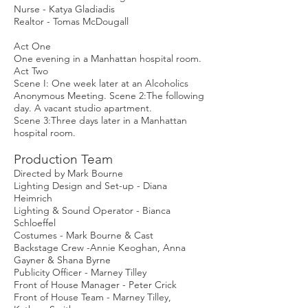
Nurse - Katya Gladiadis
Realtor - Tomas McDougall
Act One
One evening in a Manhattan hospital room.
Act Two
Scene I: One week later at an Alcoholics
Anonymous Meeting. Scene 2:The following
day. A vacant studio apartment.
Scene 3:Three days later in a Manhattan
hospital room.
Production Team
Directed by Mark Bourne
Lighting Design and Set-up - Diana
Heimrich
Lighting & Sound Operator - Bianca
Schloeffel
Costumes - Mark Bourne & Cast
Backstage Crew -Annie Keoghan, Anna
Gayner & Shana Byrne
Publicity Officer - Marney Tilley
Front of House Manager - Peter Crick
Front of House Team - Marney Tilley,