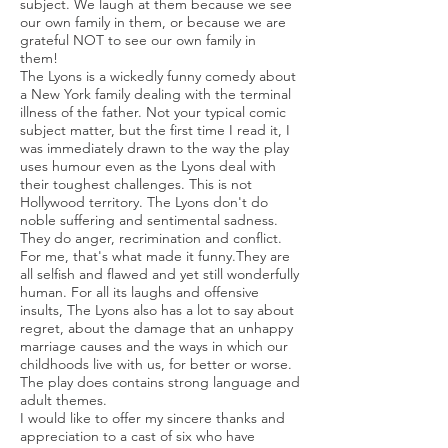
subject. We laugh at them because we see
our own family in them, or because we are
grateful NOT to see our own family in
them!
The Lyons is a wickedly funny comedy about
a New York family dealing with the terminal
illness of the father. Not your typical comic
subject matter, but the first time I read it, I
was immediately drawn to the way the play
uses humour even as the Lyons deal with
their toughest challenges. This is not
Hollywood territory. The Lyons don't do
noble suffering and sentimental sadness.
They do anger, recrimination and conflict.
For me, that's what made it funny.They are
all selfish and flawed and yet still wonderfully
human. For all its laughs and offensive
insults, The Lyons also has a lot to say about
regret, about the damage that an unhappy
marriage causes and the ways in which our
childhoods live with us, for better or worse.
The play does contains strong language and
adult themes.
I would like to offer my sincere thanks and
appreciation to a cast of six who have