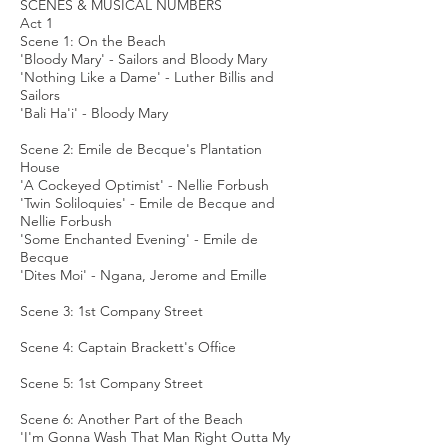
SCENES & MUSICAL NUMBERS
Act 1
Scene 1: On the Beach
'Bloody Mary' - Sailors and Bloody Mary
'Nothing Like a Dame' - Luther Billis and
Sailors
'Bali Ha'i' - Bloody Mary
Scene 2: Emile de Becque's Plantation
House
'A Cockeyed Optimist' - Nellie Forbush
'Twin Soliloquies' - Emile de Becque and
Nellie Forbush
'Some Enchanted Evening' - Emile de
Becque
'Dites Moi' - Ngana, Jerome and Emille
Scene 3: 1st Company Street
Scene 4: Captain Brackett's Office
Scene 5: 1st Company Street
Scene 6: Another Part of the Beach
'I'm Gonna Wash That Man Right Outta My