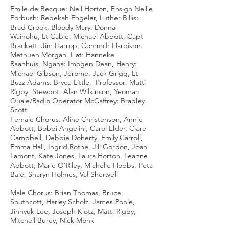
Emile de Becque: Neil Horton, Ensign Nellie
Forbush: Rebekah Engeler, Luther Billis:
Brad Crook, Bloody Mary: Donna
Wainohu, Lt Cable: Michael Abbott, Capt
Brackett: Jim Harrop, Commdr Harbison:
Methuen Morgan, Liat: Hanneke
Raanhuis, Ngana: Imogen Dean, Henry:
Michael Gibson, Jerome: Jack Grigg, Lt
Buzz Adams: Bryce Little, Professor: Matti
Rigby, Stewpot: Alan Wilkinson, Yeoman
Quale/Radio Operator McCaffrey: Bradley
Scott
Female Chorus: Aline Christenson, Annie
Abbott, Bobbi Angelini, Carol Elder, Clare
Campbell, Debbie Doherty, Emily Carroll,
Emma Hall, Ingrid Rothe, Jill Gordon, Joan
Lamont, Kate Jones, Laura Horton, Leanne
Abbott, Marie O'Riley, Michelle Hobbs, Peta
Bale, Sharyn Holmes, Val Sherwell
Male Chorus: Brian Thomas, Bruce
Southcott, Harley Scholz, James Poole,
Jinhyuk Lee, Joseph Klotz, Matti Rigby,
Mitchell Burey, Nick Monk