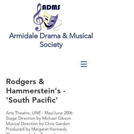
Armidale Drama & Musical
Society
Rodgers &
Hammerstein's -
'South Pacific'
Arts Theatre, UNE - May/June 2006
Stage Direction by Michael Gibson
Musical Direction by Chris Garden
Produced by Margaret Kennedy