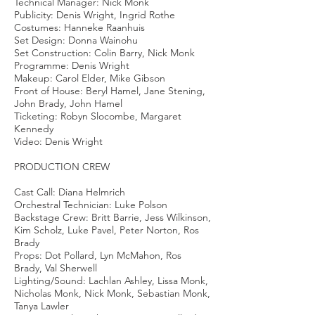
Technical Manager: Nick Monk
Publicity: Denis Wright, Ingrid Rothe
Costumes: Hanneke Raanhuis
Set Design: Donna Wainohu
Set Construction: Colin Barry, Nick Monk
Programme: Denis Wright
Makeup: Carol Elder, Mike Gibson
Front of House: Beryl Hamel, Jane Stening,
John Brady, John Hamel
Ticketing: Robyn Slocombe, Margaret
Kennedy
Video: Denis Wright
PRODUCTION CREW
Cast Call: Diana Helmrich
Orchestral Technician: Luke Polson
Backstage Crew: Britt Barrie, Jess Wilkinson,
Kim Scholz, Luke Pavel, Peter Norton, Ros
Brady
Props: Dot Pollard, Lyn McMahon, Ros
Brady, Val Sherwell
Lighting/Sound: Lachlan Ashley, Lissa Monk,
Nicholas Monk, Nick Monk, Sebastian Monk,
Tanya Lawler