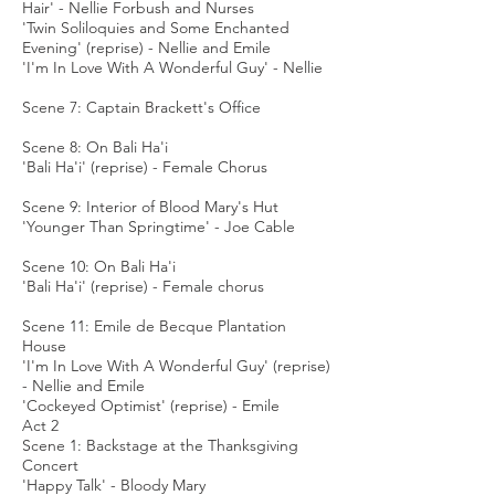
Hair' - Nellie Forbush and Nurses
'Twin Soliloquies and Some Enchanted
Evening' (reprise) - Nellie and Emile
'I'm In Love With A Wonderful Guy' - Nellie
Scene 7: Captain Brackett's Office
Scene 8: On Bali Ha'i
'Bali Ha'i' (reprise) - Female Chorus
Scene 9: Interior of Blood Mary's Hut
'Younger Than Springtime' - Joe Cable
Scene 10: On Bali Ha'i
'Bali Ha'i' (reprise) - Female chorus
Scene 11: Emile de Becque Plantation
House
'I'm In Love With A Wonderful Guy' (reprise)
- Nellie and Emile
'Cockeyed Optimist' (reprise) - Emile
Act 2
Scene 1: Backstage at the Thanksgiving
Concert
'Happy Talk' - Bloody Mary