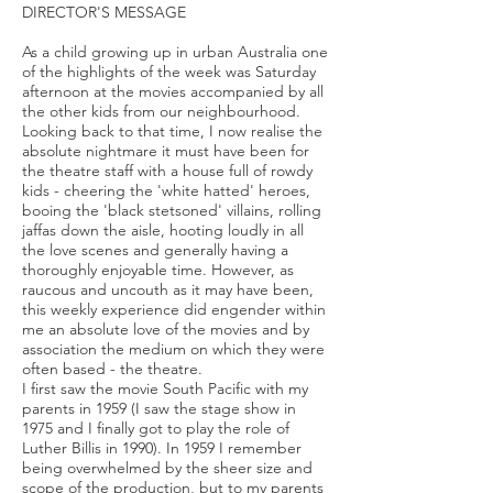
DIRECTOR'S MESSAGE
As a child growing up in urban Australia one
of the highlights of the week was Saturday
afternoon at the movies accompanied by all
the other kids from our neighbourhood.
Looking back to that time, I now realise the
absolute nightmare it must have been for
the theatre staff with a house full of rowdy
kids - cheering the 'white hatted' heroes,
booing the 'black stetsoned' villains, rolling
jaffas down the aisle, hooting loudly in all
the love scenes and generally having a
thoroughly enjoyable time. However, as
raucous and uncouth as it may have been,
this weekly experience did engender within
me an absolute love of the movies and by
association the medium on which they were
often based - the theatre.
I first saw the movie South Pacific with my
parents in 1959 (I saw the stage show in
1975 and I finally got to play the role of
Luther Billis in 1990). In 1959 I remember
being overwhelmed by the sheer size and
scope of the production, but to my parents