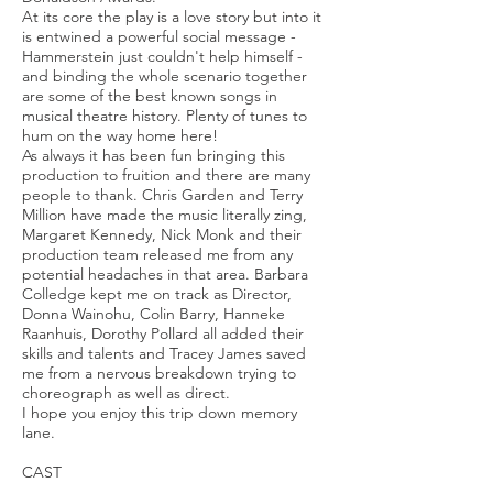
At its core the play is a love story but into it
is entwined a powerful social message -
Hammerstein just couldn't help himself -
and binding the whole scenario together
are some of the best known songs in
musical theatre history. Plenty of tunes to
hum on the way home here!
As always it has been fun bringing this
production to fruition and there are many
people to thank. Chris Garden and Terry
Million have made the music literally zing,
Margaret Kennedy, Nick Monk and their
production team released me from any
potential headaches in that area. Barbara
Colledge kept me on track as Director,
Donna Wainohu, Colin Barry, Hanneke
Raanhuis, Dorothy Pollard all added their
skills and talents and Tracey James saved
me from a nervous breakdown trying to
choreograph as well as direct.
I hope you enjoy this trip down memory
lane.
CAST