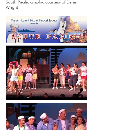
South Pacific graphic courtesy of Denis
Wright