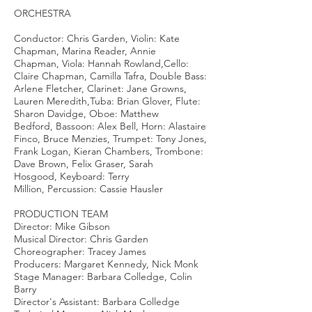
ORCHESTRA
Conductor: Chris Garden, Violin: Kate
Chapman, Marina Reader, Annie
Chapman, Viola: Hannah Rowland,Cello:
Claire Chapman, Camilla Tafra, Double Bass:
Arlene Fletcher, Clarinet: Jane Growns,
Lauren Meredith,Tuba: Brian Glover, Flute:
Sharon Davidge, Oboe: Matthew
Bedford, Bassoon: Alex Bell, Horn: Alastaire
Finco, Bruce Menzies, Trumpet: Tony Jones,
Frank Logan, Kieran Chambers, Trombone:
Dave Brown, Felix Graser, Sarah
Hosgood, Keyboard: Terry
Million, Percussion: Cassie Hausler
PRODUCTION TEAM
Director: Mike Gibson
Musical Director: Chris Garden
Choreographer: Tracey James
Producers: Margaret Kennedy, Nick Monk
Stage Manager: Barbara Colledge, Colin
Barry
Director's Assistant: Barbara Colledge