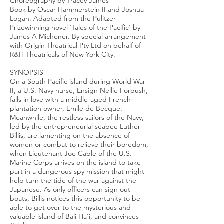
Choreography by Tracey James
Book by Oscar Hammerstein II and Joshua
Logan. Adapted from the Pulitzer
Prizewinning novel 'Tales of the Pacific' by
James A Michener. By special arrangement
with Origin Theatrical Pty Ltd on behalf of
R&H Theatricals of New York City.
SYNOPSIS
On a South Pacific island during World War
II, a U.S. Navy nurse, Ensign Nellie Forbush,
falls in love with a middle-aged French
plantation owner, Emile de Becque.
Meanwhile, the restless sailors of the Navy,
led by the entrepreneurial seabee Luther
Billis, are lamenting on the absence of
women or combat to relieve their boredom,
when Lieutenant Joe Cable of the U.S.
Marine Corps arrives on the island to take
part in a dangerous spy mission that might
help turn the tide of the war against the
Japanese. As only officers can sign out
boats, Billis notices this opportunity to be
able to get over to the mysterious and
valuable island of Bali Ha'i, and convinces