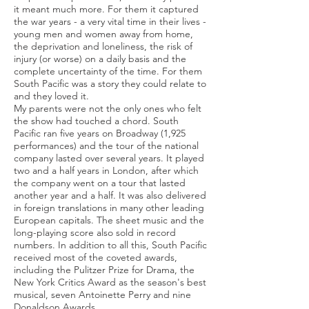
it meant much more. For them it captured
the war years - a very vital time in their lives -
young men and women away from home,
the deprivation and loneliness, the risk of
injury (or worse) on a daily basis and the
complete uncertainty of the time. For them
South Pacific was a story they could relate to
and they loved it.
My parents were not the only ones who felt
the show had touched a chord. South
Pacific ran five years on Broadway (1,925
performances) and the tour of the national
company lasted over several years. It played
two and a half years in London, after which
the company went on a tour that lasted
another year and a half. It was also delivered
in foreign translations in many other leading
European capitals. The sheet music and the
long-playing score also sold in record
numbers. In addition to all this, South Pacific
received most of the coveted awards,
including the Pulitzer Prize for Drama, the
New York Critics Award as the season's best
musical, seven Antoinette Perry and nine
Donaldson Awards.