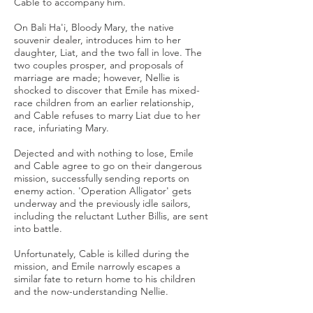
Cable to accompany him.
On Bali Ha'i, Bloody Mary, the native
souvenir dealer, introduces him to her
daughter, Liat, and the two fall in love. The
two couples prosper, and proposals of
marriage are made; however, Nellie is
shocked to discover that Emile has mixed-
race children from an earlier relationship,
and Cable refuses to marry Liat due to her
race, infuriating Mary.
Dejected and with nothing to lose, Emile
and Cable agree to go on their dangerous
mission, successfully sending reports on
enemy action. 'Operation Alligator' gets
underway and the previously idle sailors,
including the reluctant Luther Billis, are sent
into battle.
Unfortunately, Cable is killed during the
mission, and Emile narrowly escapes a
similar fate to return home to his children
and the now-understanding Nellie.