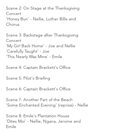
Scene 2: On Stage at the Thanksgiving
Concert
'Honey Bun' - Nellie, Luther Billis and
Chorus
Scene 3: Backstage after Thanksgiving
Concert
'My Girl Back Home' - Joe and Nellie
'Carefully Taught' - Joe
'This Nearly Was Mine' - Emile
Scene 4: Captain Brackett's Office
Scene 5: Pilot's Briefing
Scene 6: Captain Brackett's Office
Scene 7: Another Part of the Beach
'Some Enchanted Evening' (reprise) - Nellie
Scene 8: Emile's Plantation House
'Dites Moi' - Nellie, Ngana, Jerome and
Emile