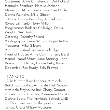
Costumes: Aline Christenson, Dot Pollard,
Hanneke Raanhuis, Narelle Jackson
Make-up: Aline Christenson, Carol Elder,
Donna Wainohu, Mike Gibson
Tattoos: Donna Wainohu, Jinhyuk Lee
Rehearsal Pianist: Terry Million
Programme: Barbara Colledge, Denis
Wright, Neil Horton
Catering: Dorothy Pollard
Photography: Denis Wright, Ingrid Rothe
Treasurer: Mike Gibson
Autumn Festival: Barbara Colledge
Front of House: Anne Cunningham, Beryl
Hamel, Isabel Strutt, Jane Stening, John
Brady, John Hamel, Louise Kelly, Robyn
Slocombe, Ros Brady, Sally Prowse
THANKS TO
12/16 Hunter River Lancers, Armidale
Building Supplies, Armidale High School,
Armidale Playhouse Inc, Cheryl Cooper,
Ducats, Robin Bradley, Rosemerin Florist -
Dianne Scott, The Armidale School, UNE
staff for assistance at the performance
venue, Uralla Military Museum