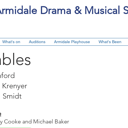
rmidale Drama & Musical S
What's on
Auditions
Armidale Playhouse
What's Been
ables
nford
s Krenyer
l Smidt
e
ry Cooke and Michael Baker