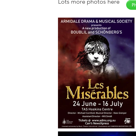
Lots more photos here