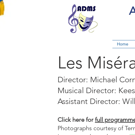
A
Home
Les Misér
Director: Michael Cor
Musical Director: Kee
Assistant Director: Wil
Click here for
full programm
Photographs courtesy of Ter