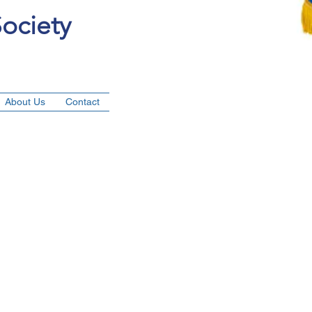
ociety
About Us
Contact