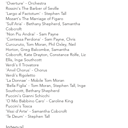
'Overture' - Orchestra
Rossini's The Barber of Seville
'Largo al Factotum' - Stephen Tall
Mozart's The Marriage of Figaro
'Sull'Aria' - Bethany Shepherd, Samantha
Cobcroft
'Non Piu Andrai' - Sam Payne
'Contessa Perdona' - Sam Payne, Chris
Curcuruto, Tom Moran, Phil Oxley, Neil
Horton, Greg Balcombe, Samantha
Cobcroft, Kate Drayton, Constance Rolfe, Liz
Ellis, Inge Southcott
Verdi's Il Trovatore
'Anvil Chorus' - Chorus
Verdi's Rigoletto
'La Donnae' - Mobile Tom Moran
'Bella Figlia' - Tom Moran, Stephen Tall, Inge
Southcott, Bethany Shepherd
Puccini's Gianni Schicchi
'O Mio Babbino Caro' - Caroline King
Puccini's Tosca
'Vissi d'Arte' - Samantha Cobcroft
'Te Deum' - Stephen Tall
Interval