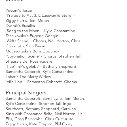
Puccini's Tosca
'Prelude to Act 3, E Lucevan le Stelle' -
Ziggy Harris, Tom Moran
Dvorak's Rusalka
'Song to the Moon' - Kylie Constantine
Tchaikovsky's Eugene Onegin
'Waltz Scene' - Chorus, Neil Horton, Chris
Curcuruto, Sam Payne
Moussorgsky's Boris Godunov
'Coronation Scene' - Chorus, Stephen Tall
Strauss's Der Rosenkavalier
'Hab' mir's gelobt' - Bethany Shepherd,
Samantha Cobcroft, Kylie Constantine
Lehar's The Merry Widow
'Vilja Lied' - Samantha Cobcroft, Chorus
Principal Singers
Samantha Cobcroft, Sam Payne, Tom Moran,
Kylie Constantine, Stephen Tall, Inge
Southcott, Bethany Shepherd, Caroline
King with Constance Rolfe, Neil Horton, Liz
Ellis, Greg Balcombe, Chris Curcuruto,
Ziggy Harris, Kate Drayton, Phil Oxley