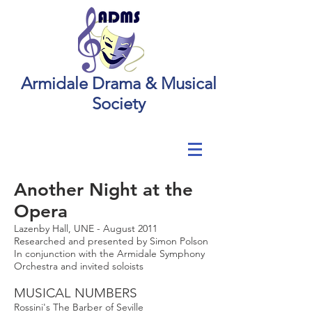
Armidale Drama & Musical
Society
Another Night at the
Opera
Lazenby Hall, UNE - August 2011
Researched and presented by Simon Polson
In conjunction with the Armidale Symphony
Orchestra and invited soloists
MUSICAL NUMBERS
Rossini's The Barber of Seville