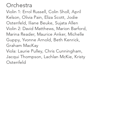
Orchestra
Violin 1: Errol Russell, Colin Sholl, April
Kelson, Olivia Pain, Eliza Scott, Jodie
Ostenfeld, Iliane Beuke, Sujata Allen
Violin 2: David Matthews, Marion Barford,
Marina Reader, Maurice Anker, Michelle
Guppy, Yvonne Arnold, Beth Kenrick,
Graham MacKay
Viola: Laurie Pulley, Chris Cunningham,
Jacqui Thompson, Lachlan McKie, Kristy
Ostenfeld
Violoncello: Sarah Matthews, Eleanor
Streatfeild, Sue Metcalfe, Rhonda Davey,
Charlotte Lowe
Double Bass: Sarah Thorneycroft, Francesca
Andreoni, Vicki Harbison
Flute/Piccolo: Gerard Larkins, Sharon
Davidge, Geoff Derrin
Oboe/Cor Anglais: David Rowe, Jennie
Shaw
Clarinet/Bass Clarinet: Chris Garden, Ben
Sindel, Aidan Gallagher
Bassoon: Alex Bell, John Fletcher
Horn: Gergely Malyusz, Lisa Malyusz, Kerry