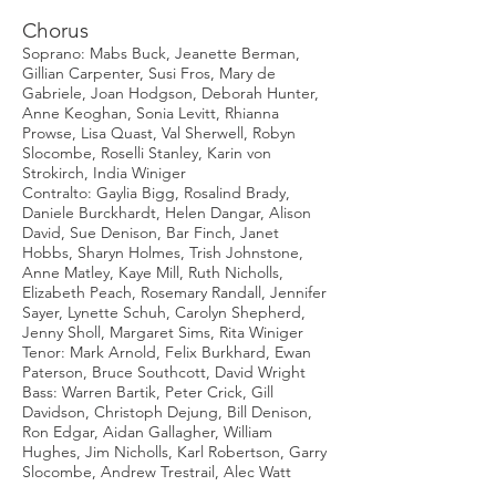
Chorus
Soprano: Mabs Buck, Jeanette Berman,
Gillian Carpenter, Susi Fros, Mary de
Gabriele, Joan Hodgson, Deborah Hunter,
Anne Keoghan, Sonia Levitt, Rhianna
Prowse, Lisa Quast, Val Sherwell, Robyn
Slocombe, Roselli Stanley, Karin von
Strokirch, India Winiger
Contralto: Gaylia Bigg, Rosalind Brady,
Daniele Burckhardt, Helen Dangar, Alison
David, Sue Denison, Bar Finch, Janet
Hobbs, Sharyn Holmes, Trish Johnstone,
Anne Matley, Kaye Mill, Ruth Nicholls,
Elizabeth Peach, Rosemary Randall, Jennifer
Sayer, Lynette Schuh, Carolyn Shepherd,
Jenny Sholl, Margaret Sims, Rita Winiger
Tenor: Mark Arnold, Felix Burkhard, Ewan
Paterson, Bruce Southcott, David Wright
Bass: Warren Bartik, Peter Crick, Gill
Davidson, Christoph Dejung, Bill Denison,
Ron Edgar, Aidan Gallagher, William
Hughes, Jim Nicholls, Karl Robertson, Garry
Slocombe, Andrew Trestrail, Alec Watt